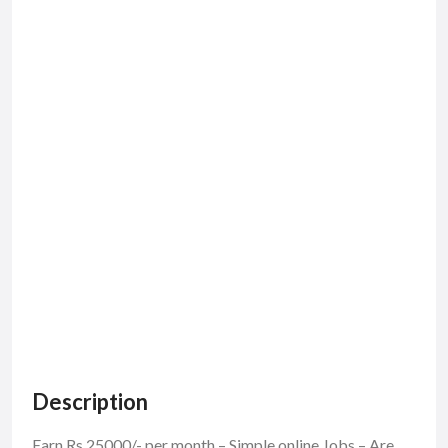
Description
Earn Rs.25000/- per month – Simple online Jobs – Are