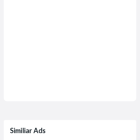
Similiar Ads