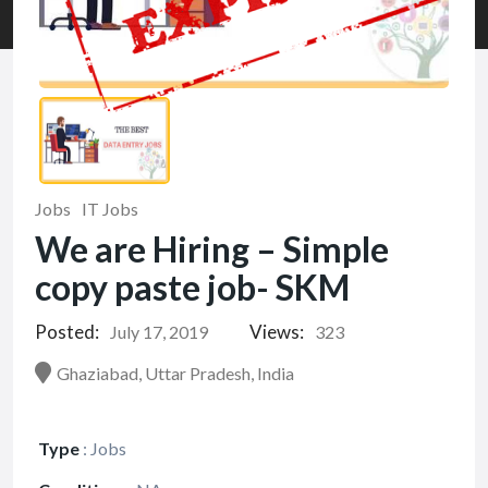
Jobs
IT Jobs
We are Hiring – Simple
copy paste job- SKM
Posted:
Views:
July 17, 2019
323
Ghaziabad, Uttar Pradesh, India
Type
:
Jobs