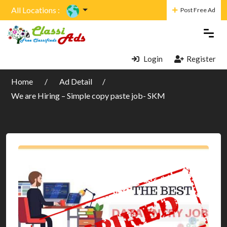
All Locations :
Post Free Ad
Login
Register
Home
Ad Detail
We are Hiring – Simple copy paste job- SKM