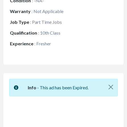
Condition
:
-NA-
Warranty
:
Not Applicable
Job Type
:
Part Time Jobs
Qualification
:
10th Class
Experience
:
Fresher
Info
- This ad has been Expired.