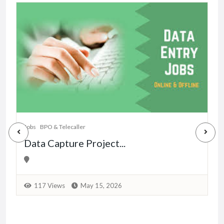
Jobs
BPO & Telecaller
Data Capture Project...
117 Views
May 15, 2026
J