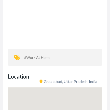
#Work At Home
Location
Ghaziabad, Uttar Pradesh, India