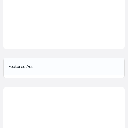
Featured Ads