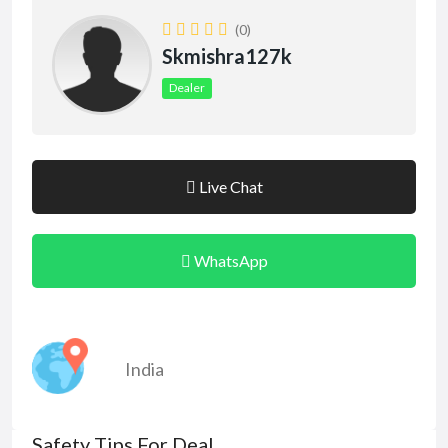
(0)
Skmishra127k
Dealer
Live Chat
WhatsApp
India
Safety Tips For Deal