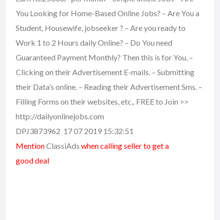
You Looking for Home-Based Online Jobs? – Are You a
Student, Housewife, jobseeker ? – Are you ready to
Work 1 to 2 Hours daily Online? – Do You need
Guaranteed Payment Monthly? Then this is for You, –
Clicking on their Advertisement E-mails. – Submitting
their Data’s online. – Reading their Advertisement Sms. –
Filling Forms on their websites, etc,. FREE to Join >>
http://dailyonlinejobs.com
DPJ3873962 17 07 2019 15:32:51
Mention
ClassiAds
when calling seller to get a
good deal