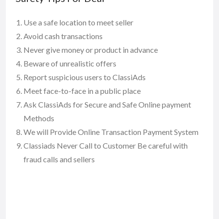
Use a safe location to meet seller
Avoid cash transactions
Never give money or product in advance
Beware of unrealistic offers
Report suspicious users to ClassiAds
Meet face-to-face in a public place
Ask ClassiAds for Secure and Safe Online payment
Methods
We will Provide Online Transaction Payment System
Classiads Never Call to Customer Be careful with
fraud calls and sellers